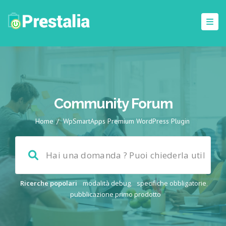
Community Forum
Home
/
WpSmartApps Premium WordPress Plugin
Ricerche popolari
modalità debug
,
specifiche obbligatorie
,
pubblicazione primo prodotto