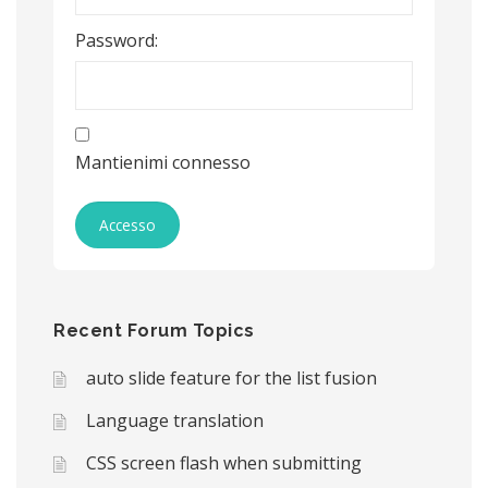
Password:
Mantienimi connesso
Accesso
Recent Forum Topics
auto slide feature for the list fusion
Language translation
CSS screen flash when submitting