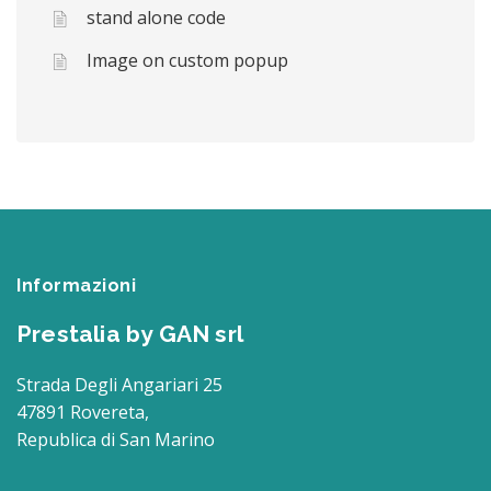
stand alone code
Image on custom popup
Informazioni
Prestalia by GAN srl
Strada Degli Angariari 25
47891 Rovereta,
Republica di San Marino