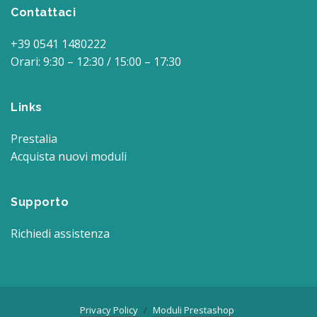
Contattaci
+39 0541 1480222
Orari: 9:30 – 12:30 / 15:00 – 17:30
Links
Prestalia
Acquista nuovi moduli
Supporto
Richiedi assistenza
Privacy Policy
Moduli Prestashop