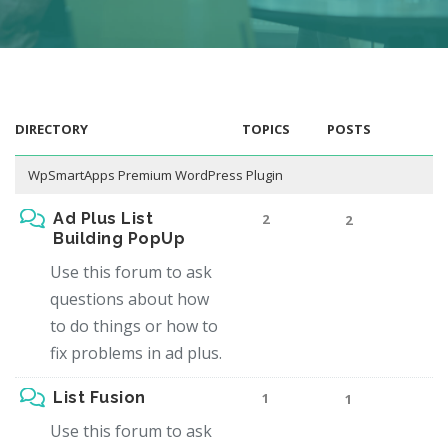
DIRECTORY
TOPICS
POSTS
WpSmartApps Premium WordPress Plugin
Ad Plus List
2
2
Building PopUp
Use this forum to ask
questions about how
to do things or how to
fix problems in ad plus.
List Fusion
1
1
Use this forum to ask