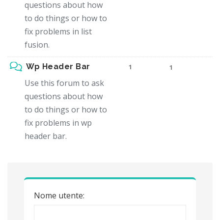
questions about how
to do things or how to
fix problems in list
fusion.
Wp Header Bar
1
1
Use this forum to ask
questions about how
to do things or how to
fix problems in wp
header bar.
Nome utente: