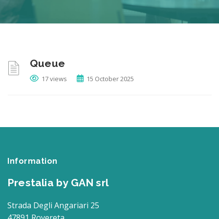
Queue
17 views
15 October 2025
Information
Prestalia by GAN srl
Strada Degli Angariari 25
47891 Rovereta,