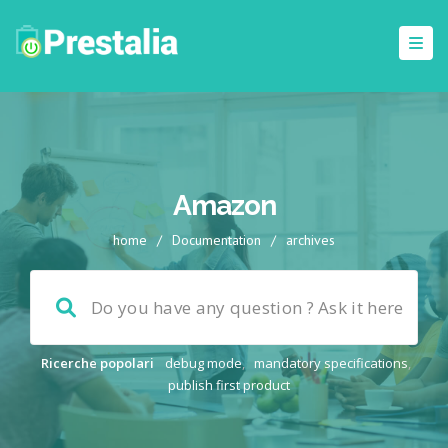
Amazon
home
/
Documentation
/
archives
Ricerche popolari
debug mode
,
mandatory specifications
,
publish first product