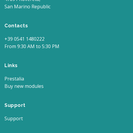
San Marino Republic
Contacts
+39 0541 1480222
From 9:30 AM to 5:30 PM
Links
Prestalia
Buy new modules
Support
Support