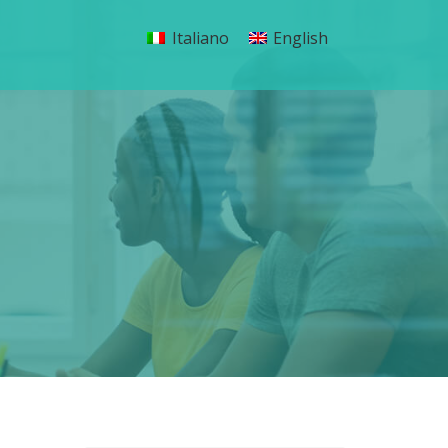
Italiano
English