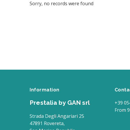
Sorry, no records were found
Information
Conta
Prestalia by GAN srl
+39 05
From 9
Strada Degli Angariari 25
47891 Rovereta,