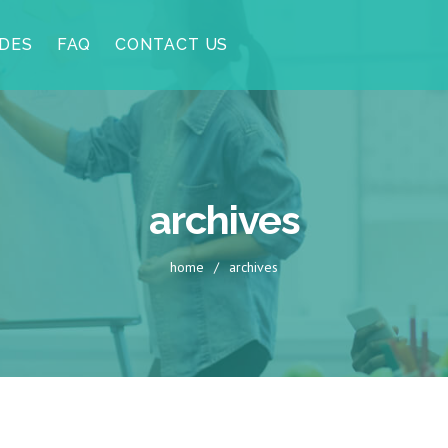
DES
FAQ
CONTACT US
archives
home
/
archives