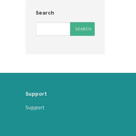
Search
Support
Support