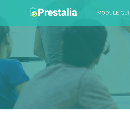
MODULE GUI