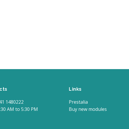
cts
Links
41 1480222
Prestalia
:30 AM to 5:30 PM
Buy new modules