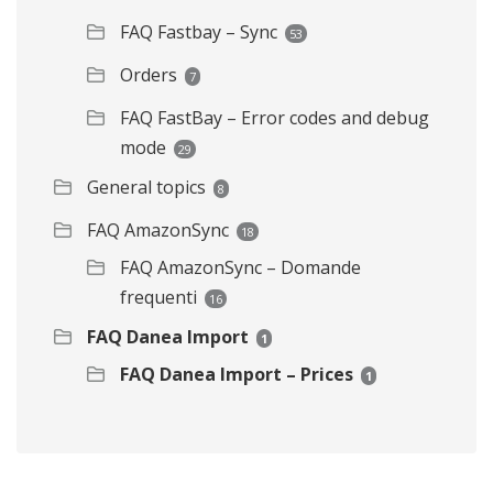
FAQ Fastbay – Sync
53
Orders
7
FAQ FastBay – Error codes and debug
mode
29
General topics
8
FAQ AmazonSync
18
FAQ AmazonSync – Domande
frequenti
16
FAQ Danea Import
1
FAQ Danea Import – Prices
1