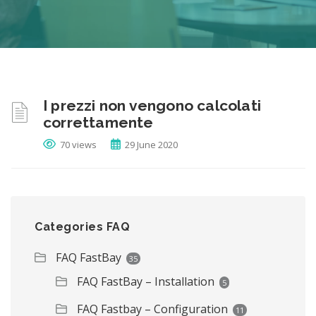
I prezzi non vengono calcolati
correttamente
70 views
29 June 2020
Categories FAQ
FAQ FastBay
35
FAQ FastBay – Installation
5
FAQ Fastbay – Configuration
11