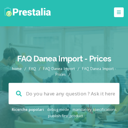
FAQ Danea Import - Prices
home
/
FAQ
/
FAQ Danea Import
/
FAQ Danea Import -
Prices
/
Ricerche popolari
debug mode
,
mandatory specifications
,
publish first product