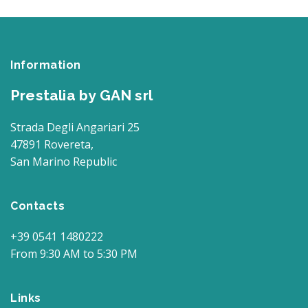
Information
Prestalia by GAN srl
Strada Degli Angariari 25
47891 Rovereta,
San Marino Republic
Contacts
+39 0541 1480222
From 9:30 AM to 5:30 PM
Links