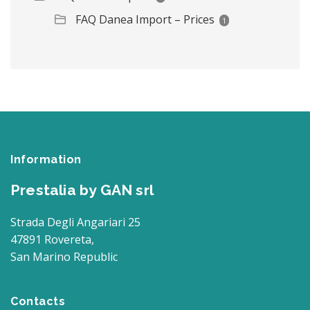
FAQ Danea Import – Prices
1
Information
Prestalia by GAN srl
Strada Degli Angariari 25
47891 Rovereta,
San Marino Republic
Contacts