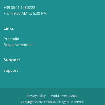
+39 0541 1480222
From 9:30 AM to 5:30 PM
Links
Prestalia
Buy new modules
Support
Support
Privacy Policy
Moduli Prestashop
Copyright 2026 Prestalia. All Rights Reserved.