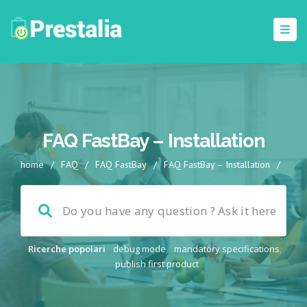
FAQ FastBay – Installation
home
/
FAQ
/
FAQ FastBay
/
FAQ FastBay – Installation
/
Ricerche popolari
debug mode
,
mandatory specifications
,
publish first product