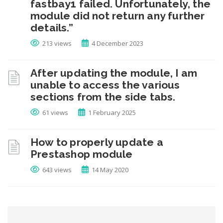
fastbay1 failed. Unfortunately, the
module did not return any further
details.”
213 views
4 December 2023
After updating the module, I am
unable to access the various
sections from the side tabs.
61 views
1 February 2025
How to properly update a
Prestashop module
643 views
14 May 2020