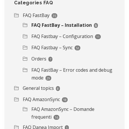
Categories FAQ
FAQ FastBay
35
FAQ FastBay – Installation
5
FAQ Fastbay – Configuration
11
FAQ Fastbay – Sync
53
Orders
7
FAQ FastBay – Error codes and debug
mode
29
General topics
8
FAQ AmazonSync
18
FAQ AmazonSync – Domande
frequenti
16
FAQ Danea Import
1