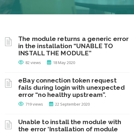
The module returns a generic error
in the installation “UNABLE TO
INSTALL THE MODULE”
82 views
18 May 2020
eBay connection token request
fails during login with unexpected
error “no healthy upstream”.
719 views
22 September 2020
Unable to install the module with
the error ‘Installation of module