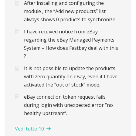
After installing and configuring the
module , the “Add new products” list
always shows 0 products to synchronize
I have received notice from eBay
regarding the eBay Managed Payments
System – How does Fastbay deal with this
?
It is not possible to update the products
with zero quantity on eBay, even if I have
activated the “out of stock” mode.
eBay connection token request fails
during login with unexpected error “no
healthy upstream”.
Vedi tutto 10