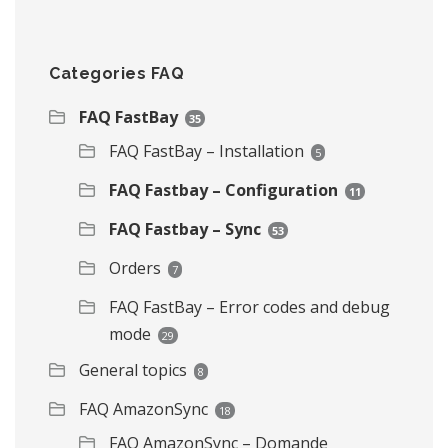
Categories FAQ
FAQ FastBay
35
FAQ FastBay – Installation
5
FAQ Fastbay – Configuration
11
FAQ Fastbay – Sync
53
Orders
7
FAQ FastBay – Error codes and debug
mode
29
General topics
8
FAQ AmazonSync
18
FAQ AmazonSync – Domande