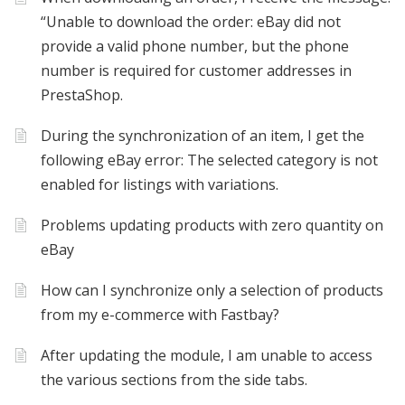
“Unable to download the order: eBay did not
provide a valid phone number, but the phone
number is required for customer addresses in
PrestaShop.
During the synchronization of an item, I get the
following eBay error: The selected category is not
enabled for listings with variations.
Problems updating products with zero quantity on
eBay
How can I synchronize only a selection of products
from my e-commerce with Fastbay?
After updating the module, I am unable to access
the various sections from the side tabs.