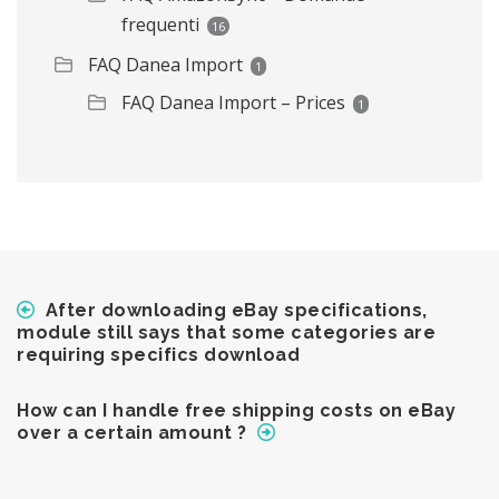
frequenti
16
FAQ Danea Import
1
FAQ Danea Import – Prices
1
After downloading eBay specifications,
module still says that some categories are
requiring specifics download
How can I handle free shipping costs on eBay
over a certain amount ?