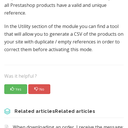
all Prestashop products have a valid and unique
reference.
In the Utility section of the module you can find a tool
that will allow you to generate a CSV of the products on
your site with duplicate / empty references in order to
correct them before activating this mode.
Was it helpful ?
Yes
No
Related articlesRelated articles
When downloading an order, I receive the message: