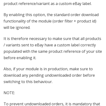
product reference/variant as a custom eBay label.
By enabling this option, the standard order download
functionality of the module (order filter + product id)
will be ignored.
It is therefore necessary to make sure that all products
/ variants sent to eBay have a custom label correctly
populated with the same product reference of your site
before enabling it.
Also, if your module is in production, make sure to
download any pending undownloaded order before
switching to this behaviour.
NOTE:
To prevent undownloaded orders, it is mandatory that