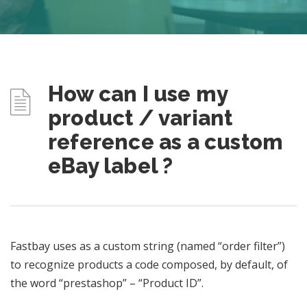
How can I use my
product / variant
reference as a custom
eBay label ?
Fastbay uses as a custom string (named “order filter”)
to recognize products a code composed, by default, of
the word “prestashop” – “Product ID”.