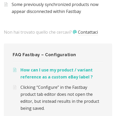
Some previously synchronized products now
appear disconnected within Fastbay
Non hai trovato quello che cercavi?
Contattaci
FAQ Fastbay – Configuration
How can I use my product / variant
reference as a custom eBay label ?
Clicking “Configure” in the Fastbay
product tab editor does not open the
editor, but instead results in the product
being saved.