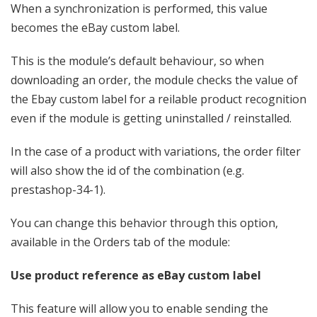
When a synchronization is performed, this value
becomes the eBay custom label.
This is the module’s default behaviour, so when
downloading an order, the module checks the value of
the Ebay custom label for a reilable product recognition
even if the module is getting uninstalled / reinstalled.
In the case of a product with variations, the order filter
will also show the id of the combination (e.g.
prestashop-34-1).
You can change this behavior through this option,
available in the Orders tab of the module:
Use product reference as eBay custom label
This feature will allow you to enable sending the