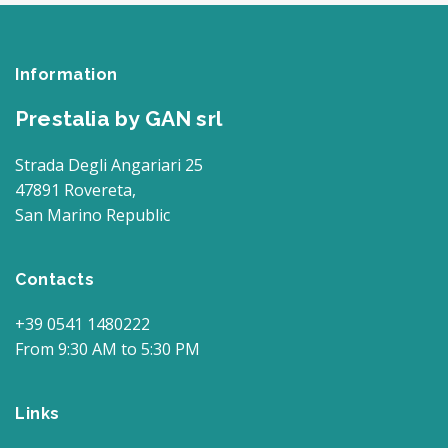
Information
Prestalia by GAN srl
Strada Degli Angariari 25
47891 Rovereta,
San Marino Republic
Contacts
+39 0541 1480222
From 9:30 AM to 5:30 PM
Links