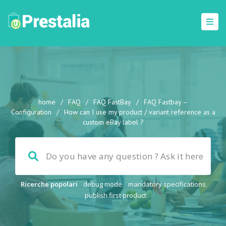
home
/
FAQ
/
FAQ FastBay
/
FAQ Fastbay –
Configuration
/
How can I use my product / variant reference as a
custom eBay label ?
Ricerche popolari
debug mode
,
mandatory specifications
,
publish first product