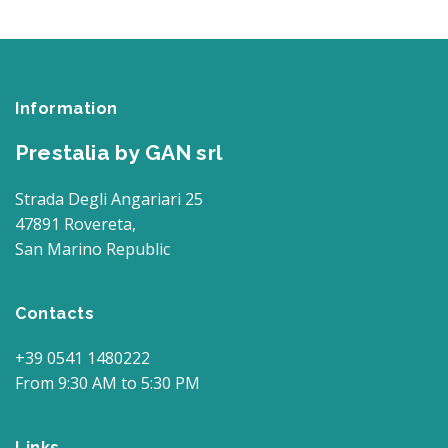
Information
Prestalia by GAN srl
Strada Degli Angariari 25
47891 Rovereta,
San Marino Republic
Contacts
+39 0541 1480222
From 9:30 AM to 5:30 PM
Links