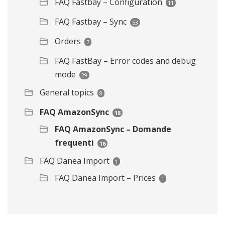
FAQ Fastbay – Configuration
11
FAQ Fastbay – Sync
53
Orders
7
FAQ FastBay – Error codes and debug
mode
29
General topics
8
FAQ AmazonSync
18
FAQ AmazonSync – Domande
frequenti
16
FAQ Danea Import
1
FAQ Danea Import – Prices
1