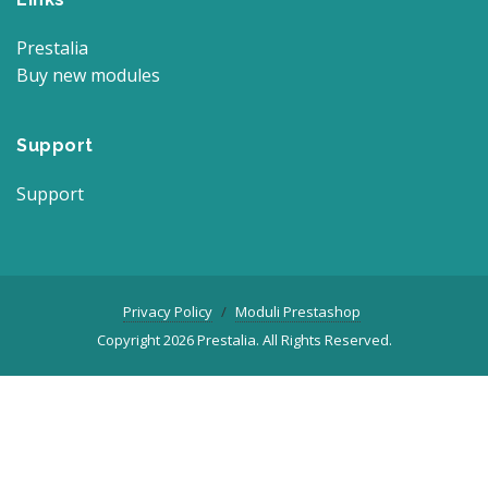
Prestalia
Buy new modules
Support
Support
Privacy Policy
Moduli Prestashop
Copyright 2026 Prestalia. All Rights Reserved.