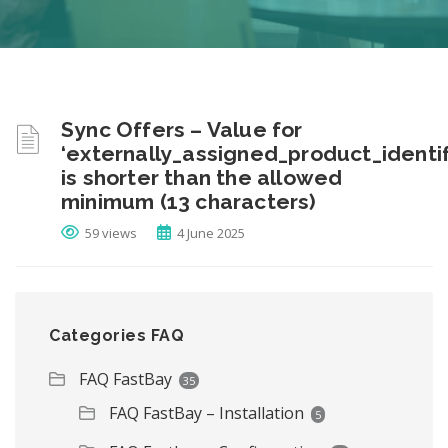
Sync Offers – Value for
‘externally_assigned_product_identif
is shorter than the allowed
minimum (13 characters)
59 views
4 June 2025
Categories FAQ
FAQ FastBay
35
FAQ FastBay – Installation
5