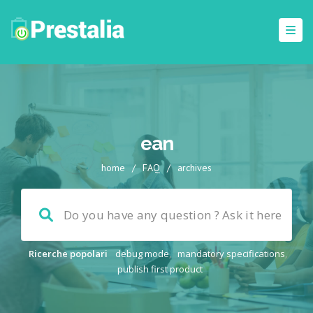
ean
home
/
FAQ
/
archives
Ricerche popolari
debug mode
,
mandatory specifications
,
publish first product